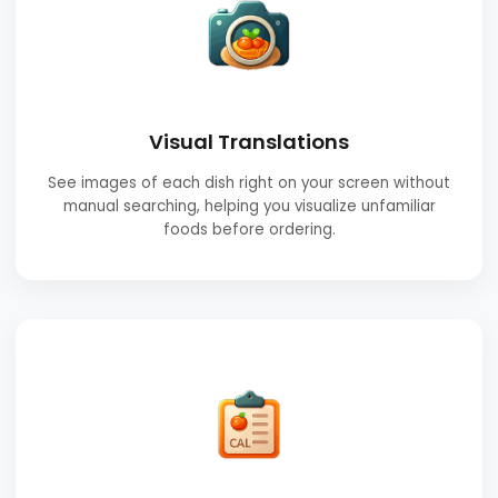
Visual Translations
See images of each dish right on your screen without
manual searching, helping you visualize unfamiliar
foods before ordering.