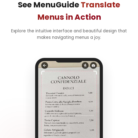
See MenuGuide
Translate
Menus in Action
Explore the intuitive interface and beautiful design that
makes navigating menus a joy.