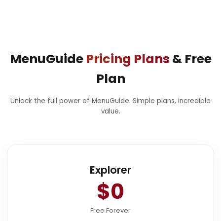
MenuGuide
Pricing Plans
& Free
Plan
Unlock the full power of MenuGuide. Simple plans, incredible
value.
Explorer
$0
Free Forever