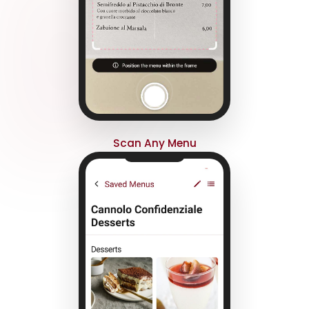
Scan Any Menu