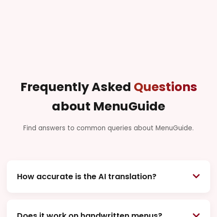
Frequently Asked
Questions
about MenuGuide
Find answers to common queries about MenuGuide.
How accurate is the AI translation?
MenuGuide uses state-of-the-art AI specifically
trained on culinary terms and context from around
Does it work on handwritten menus?