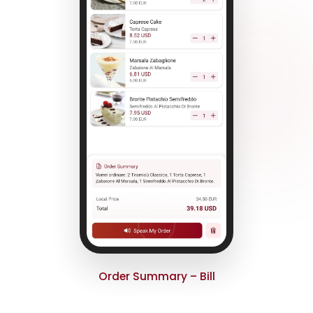
Order Summary – Bill