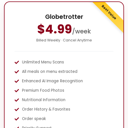
Best Value
Globetrotter
$4.99
/week
Billed Weekly · Cancel Anytime
Unlimited Menu Scans
All meals on menu extracted
Enhanced AI Image Recognition
Premium Food Photos
Nutritional Information
Order History & Favorites
Order speak