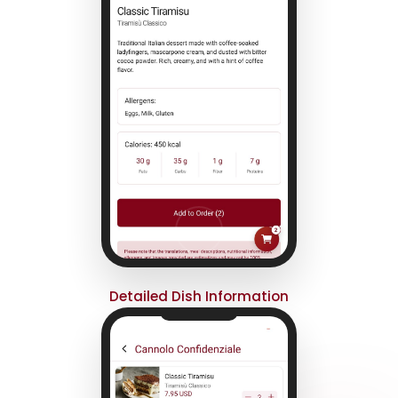
Detailed Dish Information