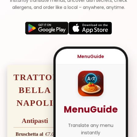
Instantly translate menus, uncover dish secrets, check
allergens, and order like a local – anywhere, anytime.
MenuGuide
TRATTORIA
BELLA
NAPOLI
MenuGuide
Antipasti
Translate any menu
instantly
Bruschetta al
€7.00