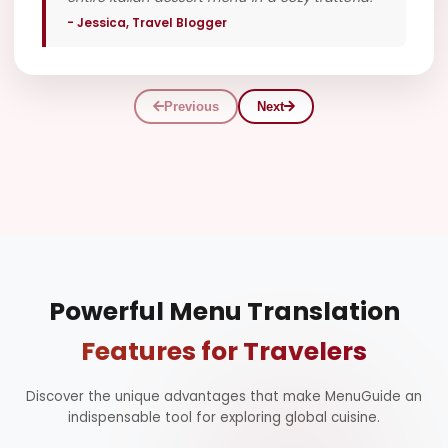
- Jessica, Travel Blogger
V
Previous
Next
Powerful Menu Translation
Features for Travelers
Discover the unique advantages that make MenuGuide an
indispensable tool for exploring global cuisine.