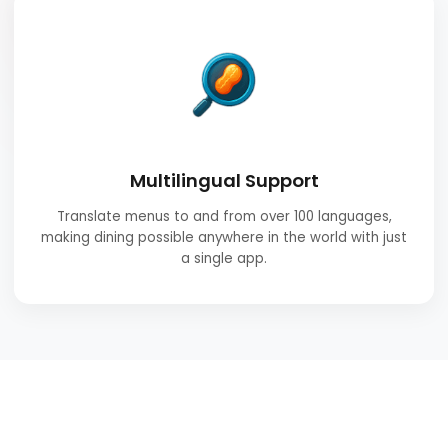
Multilingual Support
Translate menus to and from over 100 languages,
making dining possible anywhere in the world with just
a single app.