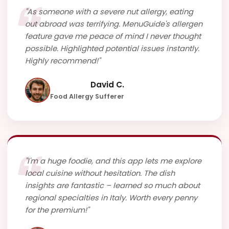
"As someone with a severe nut allergy, eating
out abroad was terrifying. MenuGuide's allergen
feature gave me peace of mind I never thought
possible. Highlighted potential issues instantly.
Highly recommend!"
David C.
Food Allergy Sufferer
"I'm a huge foodie, and this app lets me explore
local cuisine without hesitation. The dish
insights are fantastic – learned so much about
regional specialties in Italy. Worth every penny
for the premium!"