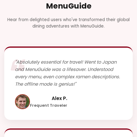
MenuGuide
Hear from delighted users who've transformed their global
dining adventures with MenuGuide.
"Absolutely essential for travel! Went to Japan
and MenuGuide was a lifesaver. Understood
every menu, even complex ramen descriptions.
The offline mode is genius!"
Alex P.
Frequent Traveler