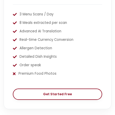
3 Menu Scans / Day
8 Meals extracted per scan
Advanced AI Translation
Real-time Currency Conversion
Allergen Detection
Detailed Dish Insights
Order speak
Premium Food Photos
Get Started Free