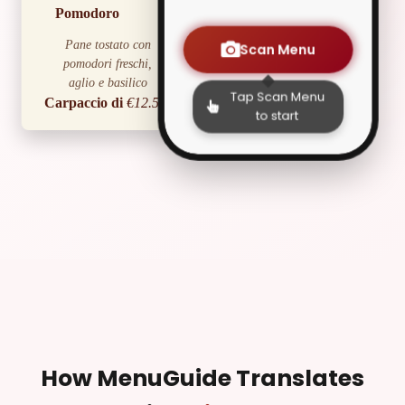
Pomodoro
Pane tostato con
Scan Menu
pomodori freschi,
aglio e basilico
Tap Scan Menu
Carpaccio di
€12.50
to start
Manzo
Sottili fettine di manzo
crudo con rucola e
scaglie di parmigiano
Caprese
€9.00
C
Mozzarella di bufala,
pomodori e basilico
fresco
Primi Piatti
Spaghetti alla
€13.00
How MenuGuide Translates
Carbonara