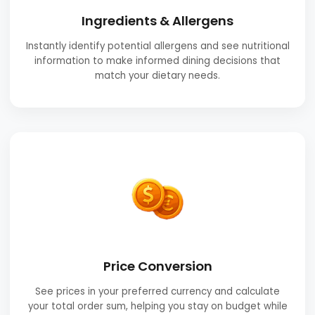
Ingredients & Allergens
Instantly identify potential allergens and see nutritional
information to make informed dining decisions that
match your dietary needs.
Price Conversion
See prices in your preferred currency and calculate
your total order sum, helping you stay on budget while