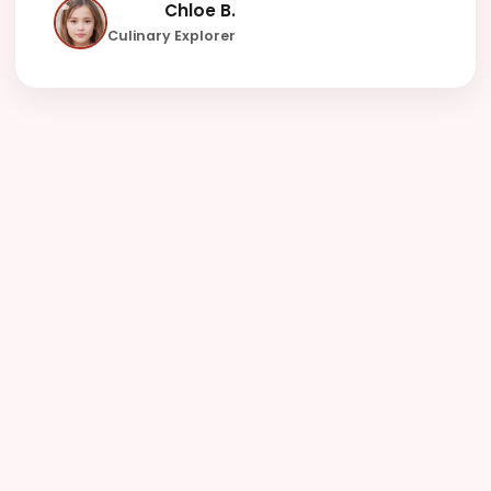
Chloe B.
Culinary Explorer
142000
100
4.9
Happy Users
Languages+
Avg. Rating
15
Allergens
Tracked