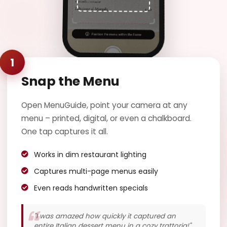
Manzo al
Pepe Verde
Filetto di manzo con
salsa al pepe verde e
1
patate arrosto
Saltimbocca
€18.50
Snap the Menu
alla Romana
Fettine di vitello con
Open MenuGuide, point your camera at any
prosciutto e salvia
menu – printed, digital, or even a chalkboard.
One tap captures it all.
Works in dim restaurant lighting
Captures multi-page menus easily
Even reads handwritten specials
"I was amazed how quickly it captured an
entire Italian dessert menu in a cozy trattoria!"