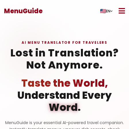
MenuGuide
EN
AI MENU TRANSLATOR FOR TRAVELERS
Lost in Translation?
Not Anymore.
Taste the World,
Understand Every
Word
.
MenuGuide is your essential AI-powered travel companion.