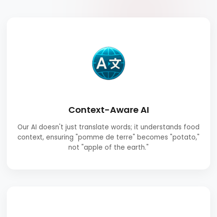
Context-Aware AI
Our AI doesn't just translate words; it understands food
context, ensuring "pomme de terre" becomes "potato,"
not "apple of the earth."