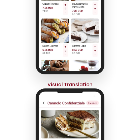
Visual Translation