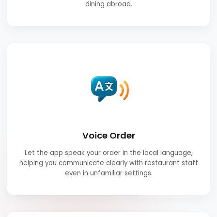
dining abroad.
Voice Order
Let the app speak your order in the local language,
helping you communicate clearly with restaurant staff
even in unfamiliar settings.