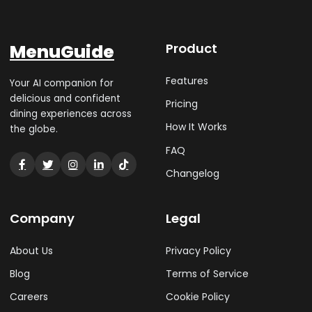
MenuGuide
Product
Features
Your AI companion for
delicious and confident
Pricing
dining experiences across
How It Works
the globe.
FAQ
Changelog
Company
Legal
About Us
Privacy Policy
Blog
Terms of Service
Careers
Cookie Policy