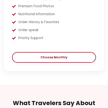
Premium Food Photos
Nutritional Information
Order History & Favorites
Order speak
Priority Support
Choose Monthly
What Travelers Say About