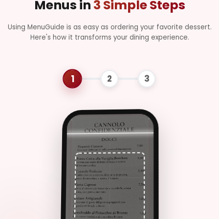
Menus in
3 Simple Steps
Pasta con uova,
guanciale, pecorino e
Using MenuGuide is as easy as ordering your favorite dessert.
pepe nero
Here's how it transforms your dining experience.
Risotto ai
€14.50
Funghi
Porcini
Riso cremoso con
funghi porcini e
parmigiano
Lasagna alla
€12.00
Bolognese
Pasta al forno con
ragù di carne,
besciamella e
formaggio
C
Secondi Piatti
Filetto di
€24.00