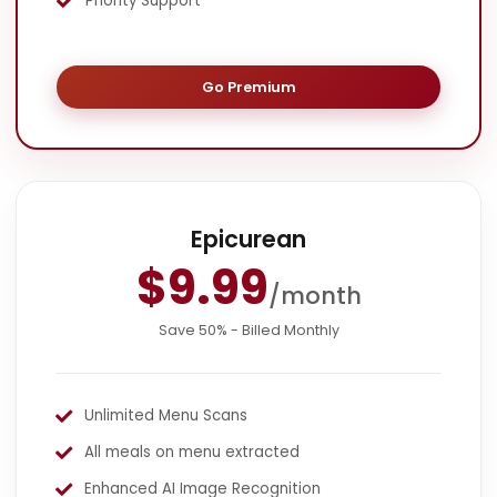
Priority Support
Go Premium
Epicurean
$9.99
/month
Save 50% - Billed Monthly
Unlimited Menu Scans
All meals on menu extracted
Enhanced AI Image Recognition